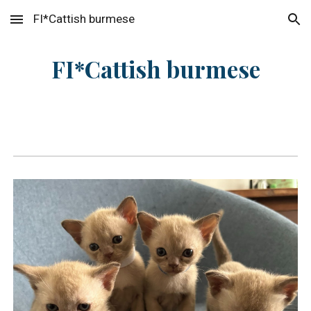
FI*Cattish burmese
Skip to main content
Skip to navigation
FI*Cattish burmese