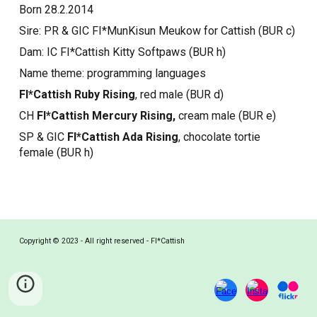
Born 28.2.2014
Sire: PR & GIC FI*MunKisun Meukow for Cattish (BUR c)
Dam: IC FI*Cattish Kitty Softpaws (BUR h)
Name theme: programming languages
FI*Cattish Ruby Rising
, red male (BUR d)
CH
FI*Cattish Mercury Rising,
cream male (BUR e)
SP & GIC
FI*Cattish Ada Rising
, chocolate tortie
female (BUR h)
Copyright © 2023 - All right reserved - FI*Cattish