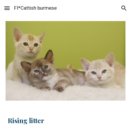
FI*Cattish burmese
Skip to main content
Skip to navigation
Rising litter