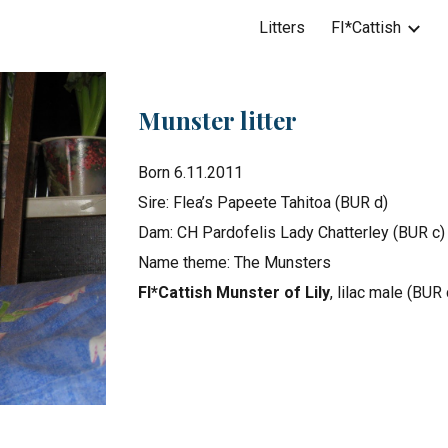
Litters
FI*Cattish
ip to main content
Skip to navigat
Munster litter
Born 6.11.2011
Sire: Flea’s Papeete Tahitoa (BUR d)
Dam: CH Pardofelis Lady Chatterley (BUR c)
Name theme: The Munsters
FI*Cattish Munster of Lily
, lilac male (BUR 