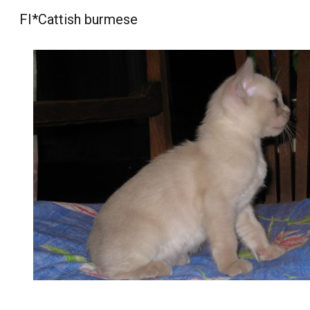
FI*Cattish burmese
Sk