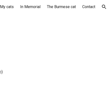
My cats
In Memorial
The Burmese cat
Contact
ion
c)