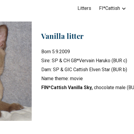
Litters
FI*Cattish
ip to main content
Skip to navigat
Vanilla litter
Born 5.9.2009
Sire: SP & CH GB*Vervain Haruko (BUR c)
Dam: SP & GIC Cattish Elven Star (BUR b)
Name theme: movie
FIN*Cattish Vanilla Sky,
chocolate male (BU