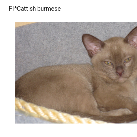
FI*Cattish burmese
Sk