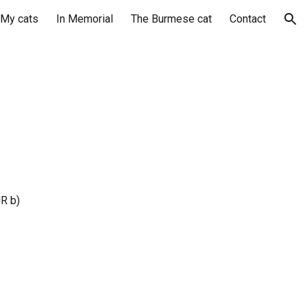
My cats
In Memorial
The Burmese cat
Contact
ion
R b)